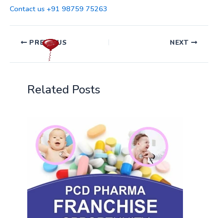
Contact us +91 98759 75263
PREVIOUS
NEXT
Related Posts