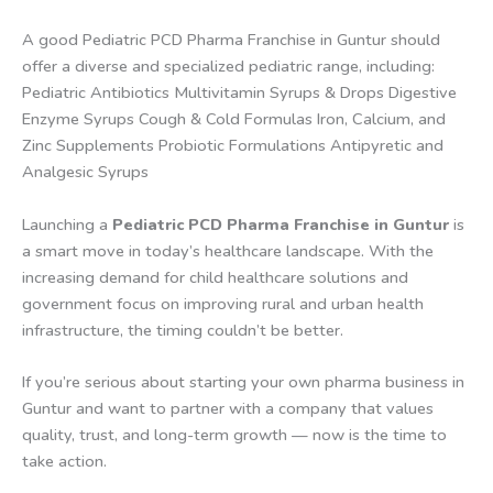
A good Pediatric PCD Pharma Franchise in Guntur should
offer a diverse and specialized pediatric range, including:
Pediatric Antibiotics Multivitamin Syrups & Drops Digestive
Enzyme Syrups Cough & Cold Formulas Iron, Calcium, and
Zinc Supplements Probiotic Formulations Antipyretic and
Analgesic Syrups
Launching a
Pediatric PCD Pharma Franchise in Guntur
is
a smart move in today’s healthcare landscape. With the
increasing demand for child healthcare solutions and
government focus on improving rural and urban health
infrastructure, the timing couldn’t be better.
If you’re serious about starting your own pharma business in
Guntur and want to partner with a company that values
quality, trust, and long-term growth — now is the time to
take action.