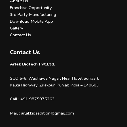
About Us
Franchise Opportunity
3rd Party Manufacturing
Download Mobile App
Gallery
Contact Us
Contact Us
Arlak Biotech Pvt.Ltd.
SCO 5-6, Wadhawa Nagar, Near Hotel Sunpark
Kalka Highway, Zirakpur, Punjab India – 140603
Call :
+91 9875975263
Mail :
arlakkidsedition@gmail.com