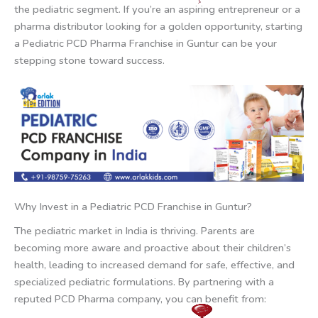
the pediatric segment. If you’re an aspiring entrepreneur or a
pharma distributor looking for a golden opportunity, starting
a Pediatric PCD Pharma Franchise in Guntur can be your
stepping stone toward success.
Why Invest in a Pediatric PCD Franchise in Guntur?
The pediatric market in India is thriving. Parents are
becoming more aware and proactive about their children’s
health, leading to increased demand for safe, effective, and
specialized pediatric formulations. By partnering with a
reputed PCD Pharma company, you can benefit from: