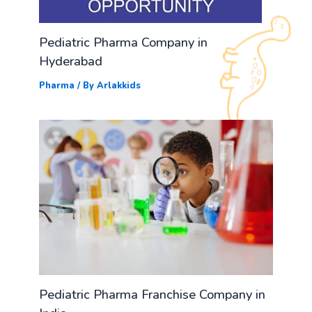
Pediatric Pharma Company in
Hyderabad
Pharma
/ By
Arlakkids
Pediatric Pharma Franchise Company in