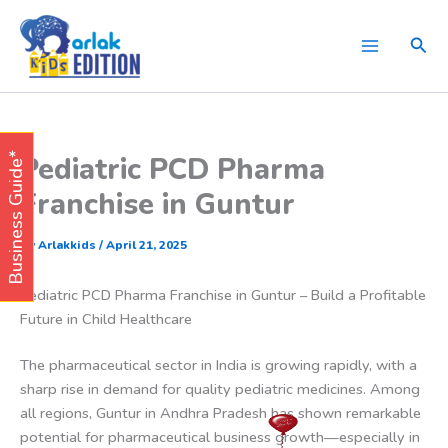
Skip
to
Sear
content
Pediatric PCD Pharma
Business Guide*
Franchise in Guntur
By
Arlakkids
/
April 21, 2025
Pediatric PCD Pharma Franchise in Guntur – Build a Profitable
Future in Child Healthcare
The pharmaceutical sector in India is growing rapidly, with a
sharp rise in demand for quality pediatric medicines. Among
all regions, Guntur in Andhra Pradesh has shown remarkable
potential for pharmaceutical business growth—especially in