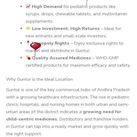
High Demand
for pediatric products like
syrups, drops, chewable tablets, and multivitamin
supplements.
Low Investment, High Returns
– Ideal for
new entrants and small-scale investors.
Monopoly Rights
– Enjoy exclusive rights to
market and distribute in Guntur.
Quality Assured Medicines
– WHO-GMP
certified products for maximum efficacy and safety.
Why Guntur is the Ideal Location
Guntur is one of the key commercial hubs of Andhra Pradesh
with a growing healthcare infrastructure. The rise in pediatric
clinics, hospitals, and nursing homes in both urban and semi-
urban areas of the district indicates a
growing need for
child-centric medicines
. Distributors and franchise holders
in Guntur can tap into a ready market and grow quickly with
the right support.