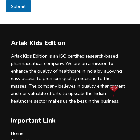
a
Submit
g
e
Arlak Kids Edition
Arlak Kids Edition is an ISO certified research-based
pharmaceutical company. We are on a mission to
enhance the quality of healthcare in India by allowing
easy access to premium quality medicine to the
masses. The company believes in quality enhancement
and our valuable efforts to upscale the Indian
healthcare sector makes us the best in the business.
Important Link
Home