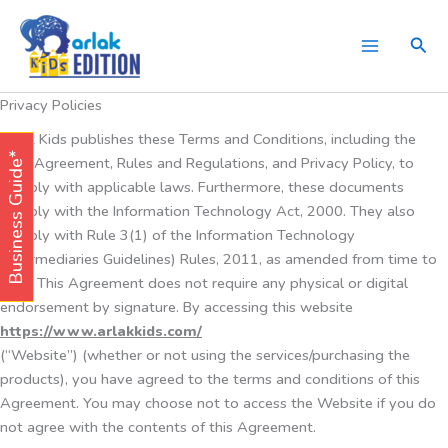
Skip
to
Sear
content
Privacy Policies
Arlak Kids publishes these Terms and Conditions, including the
Business Guide*
User Agreement, Rules and Regulations, and Privacy Policy, to
comply with applicable laws. Furthermore, these documents
comply with the Information Technology Act, 2000. They also
comply with Rule 3(1) of the Information Technology
(Intermediaries Guidelines) Rules, 2011, as amended from time to
time. This Agreement does not require any physical or digital
endorsement by signature. By accessing this website
https://www.arlakkids.com/
(“Website”) (whether or not using the services/purchasing the
products), you have agreed to the terms and conditions of this
Agreement. You may choose not to access the Website if you do
not agree with the contents of this Agreement.