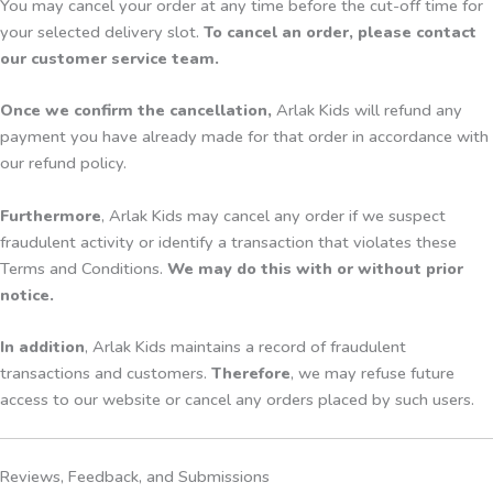
You may cancel your order at any time before the cut-off time for
your selected delivery slot.
To cancel an order, please contact
our customer service team.
Once we confirm the cancellation,
Arlak Kids will refund any
payment you have already made for that order in accordance with
our refund policy.
Furthermore
, Arlak Kids may cancel any order if we suspect
fraudulent activity or identify a transaction that violates these
Terms and Conditions.
We may do this with or without prior
notice.
In addition
, Arlak Kids maintains a record of fraudulent
transactions and customers.
Therefore
, we may refuse future
access to our website or cancel any orders placed by such users.
Reviews, Feedback, and Submissions