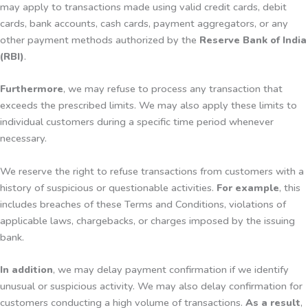
may apply to transactions made using valid credit cards, debit
cards, bank accounts, cash cards, payment aggregators, or any
other payment methods authorized by the
Reserve Bank of India
(RBI)
.
Furthermore
, we may refuse to process any transaction that
exceeds the prescribed limits. We may also apply these limits to
individual customers during a specific time period whenever
necessary.
We reserve the right to refuse transactions from customers with a
history of suspicious or questionable activities.
For example
, this
includes breaches of these Terms and Conditions, violations of
applicable laws, chargebacks, or charges imposed by the issuing
bank.
In addition
, we may delay payment confirmation if we identify
unusual or suspicious activity. We may also delay confirmation for
customers conducting a high volume of transactions.
As a result
,