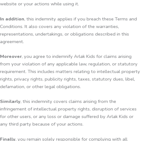
website or your actions while using it.
In addition
, this indemnity applies if you breach these Terms and
Conditions. It also covers any violation of the warranties,
representations, undertakings, or obligations described in this
agreement.
Moreover
, you agree to indemnify Arlak Kids for claims arising
from your violation of any applicable law, regulation, or statutory
requirement. This includes matters relating to intellectual property
rights, privacy rights, publicity rights, taxes, statutory dues, libel,
defamation, or other legal obligations.
Similarly
, this indemnity covers claims arising from the
infringement of intellectual property rights, disruption of services
for other users, or any loss or damage suffered by Arlak Kids or
any third party because of your actions.
Finally
, you remain solely responsible for complying with all