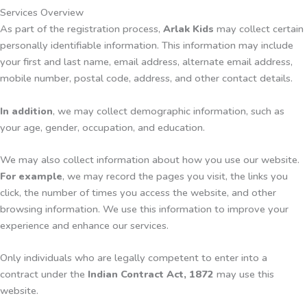
Services Overview
As part of the registration process,
Arlak Kids
may collect certain
personally identifiable information. This information may include
your first and last name, email address, alternate email address,
mobile number, postal code, address, and other contact details.
In addition
, we may collect demographic information, such as
your age, gender, occupation, and education.
We may also collect information about how you use our website.
For example
, we may record the pages you visit, the links you
click, the number of times you access the website, and other
browsing information. We use this information to improve your
experience and enhance our services.
Only individuals who are legally competent to enter into a
contract under the
Indian Contract Act, 1872
may use this
website.