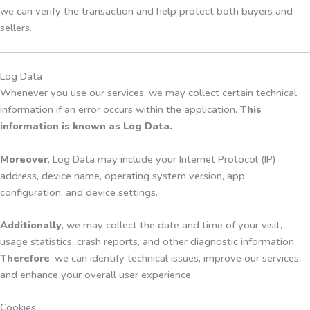
we can verify the transaction and help protect both buyers and
sellers.
Log Data
Whenever you use our services, we may collect certain technical
information if an error occurs within the application.
This
information is known as Log Data.
Moreover
, Log Data may include your Internet Protocol (IP)
address, device name, operating system version, app
configuration, and device settings.
Additionally
, we may collect the date and time of your visit,
usage statistics, crash reports, and other diagnostic information.
Therefore
, we can identify technical issues, improve our services,
and enhance your overall user experience.
Cookies