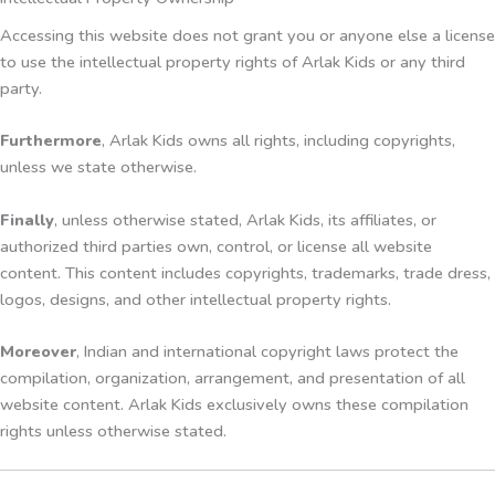
Accessing this website does not grant you or anyone else a license
to use the intellectual property rights of Arlak Kids or any third
party.
Furthermore
, Arlak Kids owns all rights, including copyrights,
unless we state otherwise.
Finally
, unless otherwise stated, Arlak Kids, its affiliates, or
authorized third parties own, control, or license all website
content. This content includes copyrights, trademarks, trade dress,
logos, designs, and other intellectual property rights.
Moreover
, Indian and international copyright laws protect the
compilation, organization, arrangement, and presentation of all
website content. Arlak Kids exclusively owns these compilation
rights unless otherwise stated.