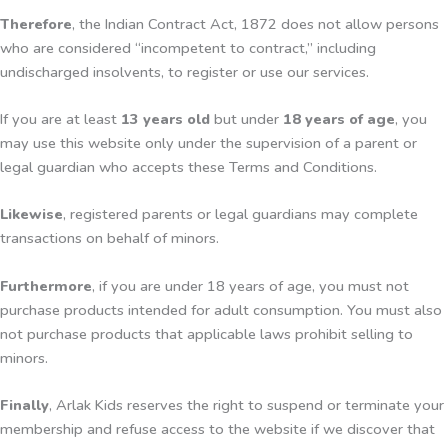
Therefore
, the Indian Contract Act, 1872 does not allow persons
who are considered “incompetent to contract,” including
undischarged insolvents, to register or use our services.
If you are at least
13 years old
but under
18 years of age
, you
may use this website only under the supervision of a parent or
legal guardian who accepts these Terms and Conditions.
Likewise
, registered parents or legal guardians may complete
transactions on behalf of minors.
Furthermore
, if you are under 18 years of age, you must not
purchase products intended for adult consumption. You must also
not purchase products that applicable laws prohibit selling to
minors.
Finally
, Arlak Kids reserves the right to suspend or terminate your
membership and refuse access to the website if we discover that