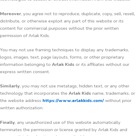
Moreover
, you agree not to reproduce, duplicate, copy, sell, resell,
distribute, or otherwise exploit any part of this website or its
content for commercial purposes without the prior written
permission of Arlak Kids.
You may not use framing techniques to display any trademarks,
logos, images, text, page layouts, forms, or other proprietary
information belonging to
Arlak Kids
or its affiliates without our
express written consent.
Similarly
, you may not use metatags, hidden text, or any other
technology that incorporates the
Arlak Kids
name, trademarks, or
the website address
https://www.arlakkids.com/
without prior
written authorization.
Finally
, any unauthorized use of this website automatically
terminates the permission or license granted by Arlak Kids and