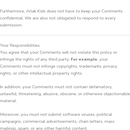
Furthermore, Arlak Kids does not have to keep your Comments
confidential. We are also not obligated to respond to every
submission.
Your Responsibilities
You agree that your Comments will not violate this policy or
infringe the rights of any third party.
For example
, your
Comments must not infringe copyrights, trademarks, privacy
rights, or other intellectual property rights.
In addition, your Comments must not contain defamatory,
unlawful, threatening, abusive, obscene, or otherwise objectionable
material.
Moreover, you must not submit software viruses, political
campaigns, commercial advertisements, chain letters, mass
mailings, spam, or any other harmful content.