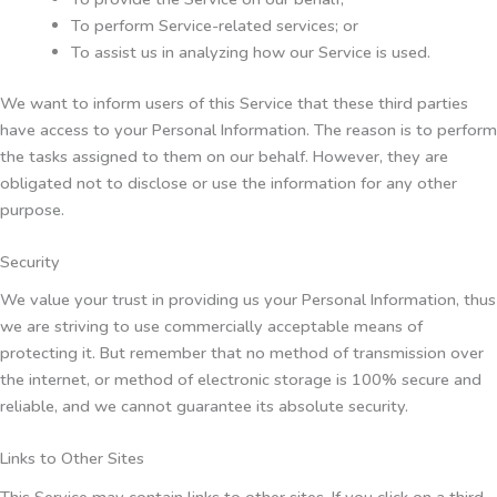
To perform Service-related services; or
To assist us in analyzing how our Service is used.
We want to inform users of this Service that these third parties
have access to your Personal Information. The reason is to perform
the tasks assigned to them on our behalf. However, they are
obligated not to disclose or use the information for any other
purpose.
Security
We value your trust in providing us your Personal Information, thus
we are striving to use commercially acceptable means of
protecting it. But remember that no method of transmission over
the internet, or method of electronic storage is 100% secure and
reliable, and we cannot guarantee its absolute security.
Links to Other Sites
This Service may contain links to other sites. If you click on a third-