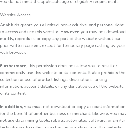
you do not meet the applicable age or eligibility requirements.
Website Access
Arlak Kids grants you a limited, non-exclusive, and personal right
to access and use this website.
However
, you may not download,
modify, reproduce, or copy any part of the website without our
prior written consent, except for temporary page caching by your
web browser.
Furthermore
, this permission does not allow you to resell or
commercially use this website or its contents. It also prohibits the
collection or use of product listings, descriptions, pricing
information, account details, or any derivative use of the website
or its content.
In addition
, you must not download or copy account information
for the benefit of another business or merchant. Likewise, you may
not use data mining tools, robots, automated software, or similar
technologies to collect or extract information from this website.