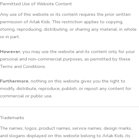
Permitted Use of Website Content
Any use of this website or its content requires the prior written
permission of Arlak Kids. This restriction applies to copying,
storing, reproducing, distributing, or sharing any material, in whole
or in part.
However
, you may use the website and its content only for your
personal and non-commercial purposes, as permitted by these
Terms and Conditions.
Furthermore
, nothing on this website gives you the right to
modify, distribute, reproduce, publish, or repost any content for
commercial or public use.
Trademarks
The names, logos, product names, service names, design marks,
and slogans displayed on this website belong to Arlak Kids, its