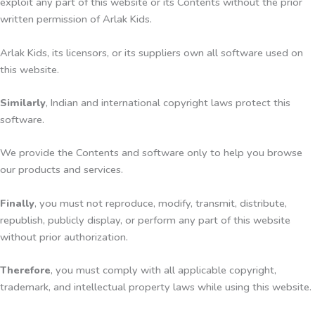
exploit any part of this website or its Contents without the prior
written permission of Arlak Kids.
Arlak Kids, its licensors, or its suppliers own all software used on
this website.
Similarly
, Indian and international copyright laws protect this
software.
We provide the Contents and software only to help you browse
our products and services.
Finally
, you must not reproduce, modify, transmit, distribute,
republish, publicly display, or perform any part of this website
without prior authorization.
Therefore
, you must comply with all applicable copyright,
trademark, and intellectual property laws while using this website.