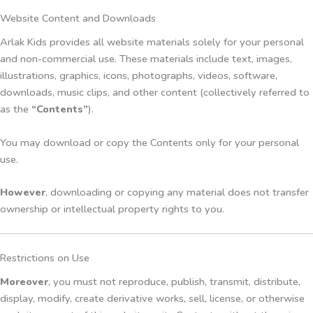
Website Content and Downloads
Arlak Kids provides all website materials solely for your personal
and non-commercial use. These materials include text, images,
illustrations, graphics, icons, photographs, videos, software,
downloads, music clips, and other content (collectively referred to
as the
“Contents”
).
You may download or copy the Contents only for your personal
use.
However
, downloading or copying any material does not transfer
ownership or intellectual property rights to you.
Restrictions on Use
Moreover
, you must not reproduce, publish, transmit, distribute,
display, modify, create derivative works, sell, license, or otherwise