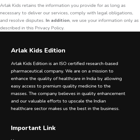
Arlak Kids retains the information you provide for as long as
necessary to deliver our services, comply with legal obligations,
and resolve disputes.
In addition
, we use your information only as
described in this Privacy Policy.
Arlak Kids Edition
Arlak Kids Edition is an ISO certified research-based
pharmaceutical company. We are on a mission to
enhance the quality of healthcare in India by allowing
easy access to premium quality medicine to the
masses. The company believes in quality enhancement
and our valuable efforts to upscale the Indian
healthcare sector makes us the best in the business.
Important Link