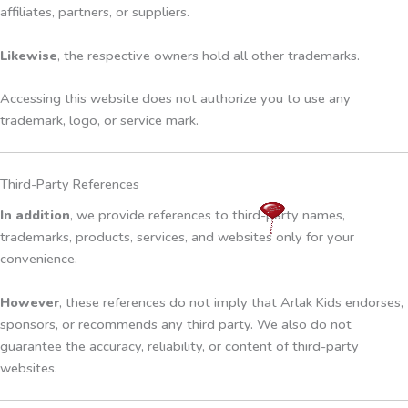
affiliates, partners, or suppliers.
Likewise
, the respective owners hold all other trademarks.
Accessing this website does not authorize you to use any
trademark, logo, or service mark.
Third-Party References
In addition
, we provide references to third-party names,
trademarks, products, services, and websites only for your
convenience.
However
, these references do not imply that Arlak Kids endorses,
sponsors, or recommends any third party. We also do not
guarantee the accuracy, reliability, or content of third-party
websites.