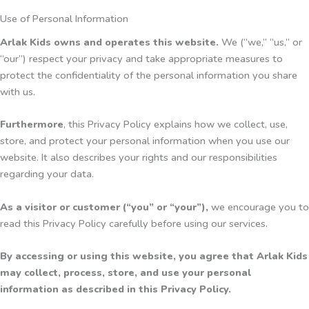
Use of Personal Information
Arlak Kids owns and operates this website.
We (“we,” “us,” or
“our”) respect your privacy and take appropriate measures to
protect the confidentiality of the personal information you share
with us.
Furthermore
, this Privacy Policy explains how we collect, use,
store, and protect your personal information when you use our
website. It also describes your rights and our responsibilities
regarding your data.
As a visitor or customer (“you” or “your”),
we encourage you to
read this Privacy Policy carefully before using our services.
By accessing or using this website, you agree that Arlak Kids
may collect, process, store, and use your personal
information as described in this Privacy Policy.