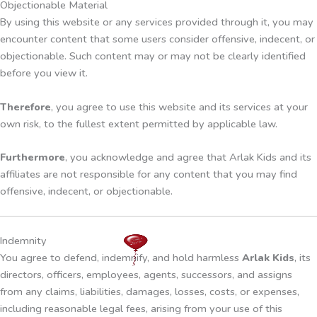
Objectionable Material
By using this website or any services provided through it, you may
encounter content that some users consider offensive, indecent, or
objectionable. Such content may or may not be clearly identified
before you view it.
Therefore
, you agree to use this website and its services at your
own risk, to the fullest extent permitted by applicable law.
Furthermore
, you acknowledge and agree that Arlak Kids and its
affiliates are not responsible for any content that you may find
offensive, indecent, or objectionable.
Indemnity
You agree to defend, indemnify, and hold harmless
Arlak Kids
, its
directors, officers, employees, agents, successors, and assigns
from any claims, liabilities, damages, losses, costs, or expenses,
including reasonable legal fees, arising from your use of this