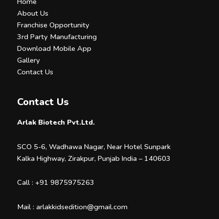
Home
About Us
Franchise Opportunity
3rd Party Manufacturing
Download Mobile App
Gallery
Contact Us
Contact Us
Arlak Biotech Pvt.Ltd.
SCO 5-6, Wadhawa Nagar, Near Hotel Sunpark
Kalka Highway, Zirakpur, Punjab India – 140603
Call :
+91 9875975263
Mail :
arlakkidsedition@gmail.com