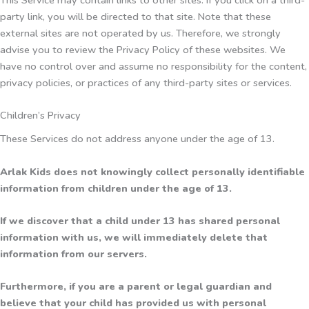
party link, you will be directed to that site. Note that these
external sites are not operated by us. Therefore, we strongly
advise you to review the Privacy Policy of these websites. We
have no control over and assume no responsibility for the content,
privacy policies, or practices of any third-party sites or services.
Children’s Privacy
These Services do not address anyone under the age of 13.
Arlak Kids does not knowingly collect personally identifiable
information from children under the age of 13.
If we discover that a child under 13 has shared personal
information with us, we will immediately delete that
information from our servers.
Furthermore, if you are a parent or legal guardian and
believe that your child has provided us with personal