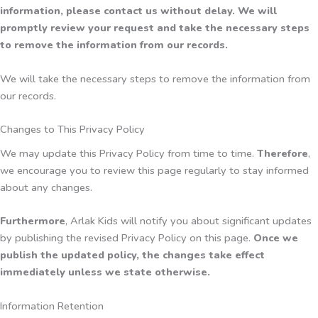
information, please contact us without delay. We will
promptly review your request and take the necessary steps
to remove the information from our records.
We will take the necessary steps to remove the information from
our records.
Changes to This Privacy Policy
We may update this Privacy Policy from time to time.
Therefore
,
we encourage you to review this page regularly to stay informed
about any changes.
Furthermore
, Arlak Kids will notify you about significant updates
by publishing the revised Privacy Policy on this page.
Once we
publish the updated policy, the changes take effect
immediately unless we state otherwise.
Information Retention