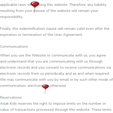
applicable laws while using this website. Therefore, any liability
resulting from your misuse of the website will remain your
responsibility.
Finally, this indemnification clause will remain valid even after the
expiration or termination of this User Agreement.
Communications
When you use the Website or communicate with us, you agree
and understand that you are communicating with us through
electronic records and you consent to receive communications via
electronic records from us periodically and as and when required.
We may communicate with you by email or by such other mode of
communication, electronic or otherwise.
Reservations
Arlak Kids reserves the right to impose limits on the number or
value of transactions processed through this website. These limits