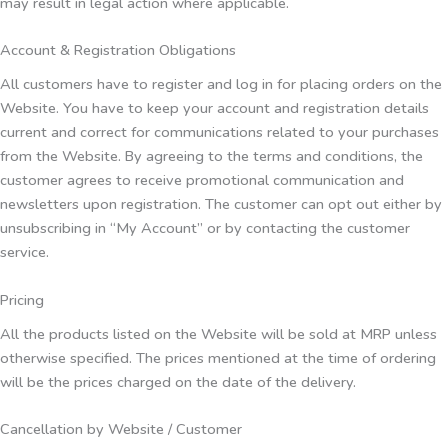
may result in legal action where applicable.
Account & Registration Obligations
All customers have to register and log in for placing orders on the
Website. You have to keep your account and registration details
current and correct for communications related to your purchases
from the Website. By agreeing to the terms and conditions, the
customer agrees to receive promotional communication and
newsletters upon registration. The customer can opt out either by
unsubscribing in “My Account” or by contacting the customer
service.
Pricing
All the products listed on the Website will be sold at MRP unless
otherwise specified. The prices mentioned at the time of ordering
will be the prices charged on the date of the delivery.
Cancellation by Website / Customer