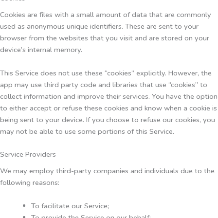
Cookies are files with a small amount of data that are commonly
used as anonymous unique identifiers. These are sent to your
browser from the websites that you visit and are stored on your
device’s internal memory.
This Service does not use these “cookies” explicitly. However, the
app may use third party code and libraries that use “cookies” to
collect information and improve their services. You have the option
to either accept or refuse these cookies and know when a cookie is
being sent to your device. If you choose to refuse our cookies, you
may not be able to use some portions of this Service.
Service Providers
We may employ third-party companies and individuals due to the
following reasons:
To facilitate our Service;
To provide the Service on our behalf;