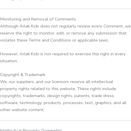
Monitoring and Removal of Comments
Although Arlak Kids does not regularly review every Comment, we
reserve the right to monitor, edit, or remove any submission that
violates these Terms and Conditions or applicable laws.
However, Arlak Kids is not required to exercise this right in every
situation.
Copyright & Trademark
We, our suppliers, and our licensors reserve all intellectual
property rights related to this website. These rights include
copyrights, trademarks, design rights, patents, trade dress,
software, technology, products, processes, text, graphics, and all
other website content.
Intellectual Property Ownership