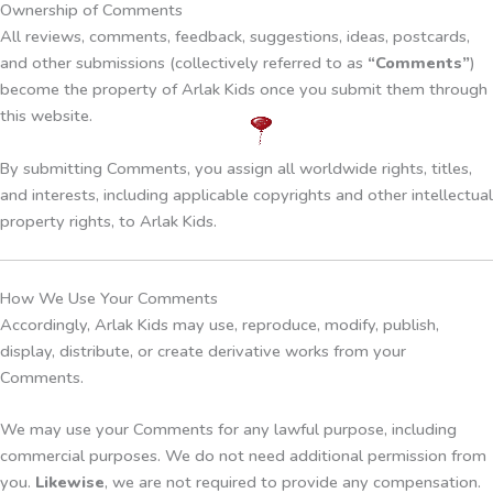
Ownership of Comments
All reviews, comments, feedback, suggestions, ideas, postcards,
and other submissions (collectively referred to as
“Comments”
)
become the property of Arlak Kids once you submit them through
this website.
By submitting Comments, you assign all worldwide rights, titles,
and interests, including applicable copyrights and other intellectual
property rights, to Arlak Kids.
How We Use Your Comments
Accordingly, Arlak Kids may use, reproduce, modify, publish,
display, distribute, or create derivative works from your
Comments.
We may use your Comments for any lawful purpose, including
commercial purposes. We do not need additional permission from
you.
Likewise
, we are not required to provide any compensation.