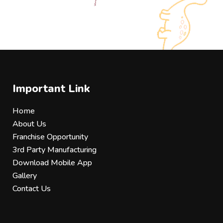
Important Link
Home
About Us
Franchise Opportunity
3rd Party Manufacturing
Download Mobile App
Gallery
Contact Us