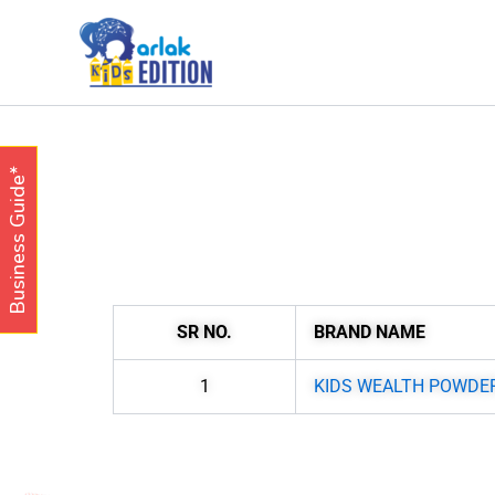
Skip
to
content
Business Guide*
SR NO.
BRAND NAME
1
KIDS WEALTH POWDE