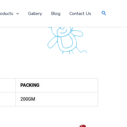
Search
oducts
Gallery
Blog
Contact Us
PACKING
200GM