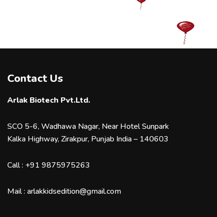
Contact Us
Arlak Biotech Pvt.Ltd.
SCO 5-6, Wadhawa Nagar, Near Hotel Sunpark
Kalka Highway, Zirakpur, Punjab India – 140603
Call :
+91 9875975263
Mail :
arlakkidsedition@gmail.com