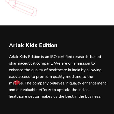
Arlak Kids Edition
Arlak Kids Edition is an ISO certified research-based
pharmaceutical company. We are on a mission to
enhance the quality of healthcare in India by allowing
easy access to premium quality medicine to the
masses. The company believes in quality enhancement
and our valuable efforts to upscale the Indian
healthcare sector makes us the best in the business.