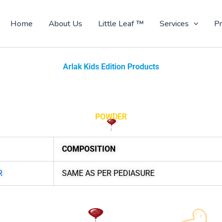
Home
About Us
Little Leaf ™
Services
Pr
Arlak Kids Edition Products
POWDER
COMPOSITION
R
SAME AS PER PEDIASURE