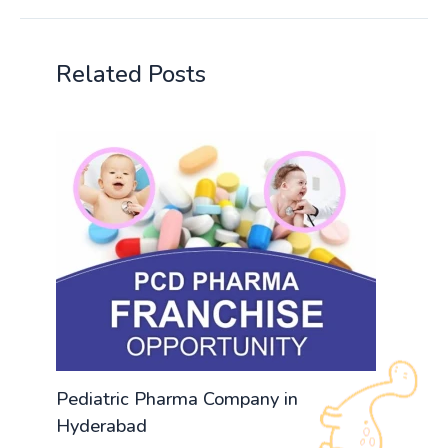
Related Posts
Pediatric Pharma Company in
Hyderabad