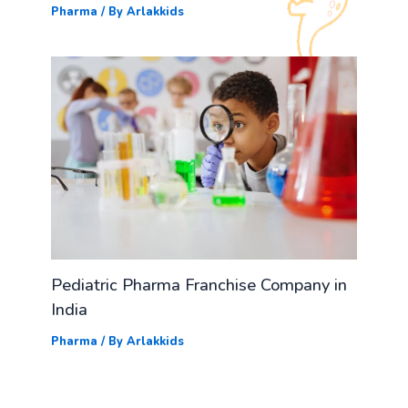
Pharma
/ By
Arlakkids
Pediatric Pharma Franchise Company in
India
Pharma
/ By
Arlakkids