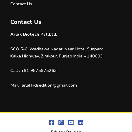
Contact Us
Contact Us
Arlak Biotech Pvt.Ltd.
SCO 5-6, Wadhawa Nagar, Near Hotel Sunpark
Kalka Highway, Zirakpur, Punjab India – 140603
Call :
+91 9875975263
Mail :
arlakkidsedition@gmail.com