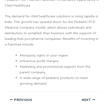
Child Healthcare
The demand for child healthcare solutions is rising rapidly in
India. This growth has opened doors for the Pediatric PCD
Medicine Company model, which allows individuals and
distributors to establish their business with the support of
leading Kids pcd pharma companies. Benefits of investing in
a franchise include:
Monopoly rights in your region.
Attractive profit margins.
Marketing and promotional support from the
parent company.
A wide range of pediatric products to meet
growing demand.
PREVIOUS
NEXT