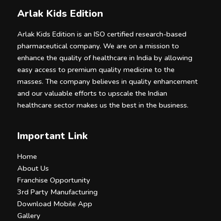
Arlak Kids Edition
Arlak Kids Edition is an ISO certified research-based
pharmaceutical company. We are on a mission to
enhance the quality of healthcare in India by allowing
easy access to premium quality medicine to the
masses. The company believes in quality enhancement
and our valuable efforts to upscale the Indian
healthcare sector makes us the best in the business.
Important Link
Home
About Us
Franchise Opportunity
3rd Party Manufacturing
Download Mobile App
Gallery