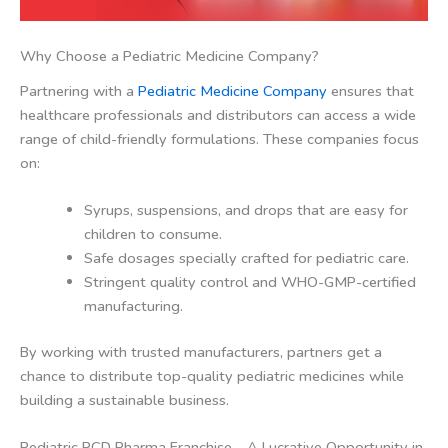
Why Choose a Pediatric Medicine Company?
Partnering with a
Pediatric Medicine Company
ensures that
healthcare professionals and distributors can access a wide
range of child-friendly formulations. These companies focus
on:
Syrups, suspensions, and drops that are easy for
children to consume.
Safe dosages specially crafted for pediatric care.
Stringent quality control and WHO-GMP-certified
manufacturing.
By working with trusted manufacturers, partners get a
chance to distribute top-quality pediatric medicines while
building a sustainable business.
Pediatric PCD Pharma Franchise – A Lucrative Opportunity in