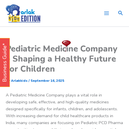
Skip
to
Sear
content
Pediatric Medicine Company
Business Guide*
– Shaping a Healthy Future
for Children
By
Arlakkids
/
September 16, 2025
A Pediatric Medicine Company plays a vital role in
developing safe, effective, and high-quality medicines
designed specifically for infants, children, and adolescents.
With increasing demand for child healthcare products in
India, many companies are focusing on Pediatric PCD Pharma