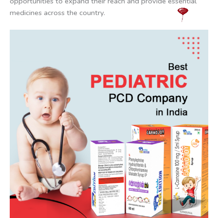
opportunities to expand their reach and provide essential
medicines across the country.