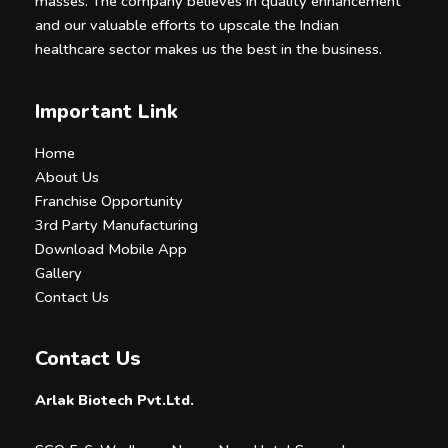
masses. The company believes in quality enhancement
and our valuable efforts to upscale the Indian
healthcare sector makes us the best in the business.
Important Link
Home
About Us
Franchise Opportunity
3rd Party Manufacturing
Download Mobile App
Gallery
Contact Us
Contact Us
Arlak Biotech Pvt.Ltd.