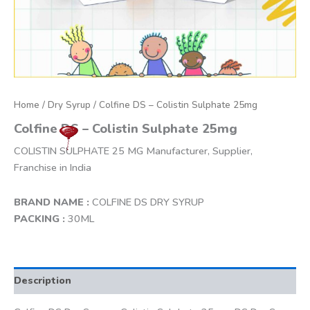
Home
/
Dry Syrup
/ Colfine DS – Colistin Sulphate 25mg
Colfine DS – Colistin Sulphate 25mg
COLISTIN SULPHATE 25 MG Manufacturer, Supplier,
Franchise in India
BRAND NAME :
COLFINE DS DRY SYRUP
PACKING :
30ML
Description