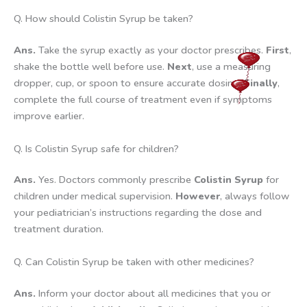
Q. How should Colistin Syrup be taken?
Ans.
Take the syrup exactly as your doctor prescribes.
First
,
shake the bottle well before use.
Next
, use a measuring
dropper, cup, or spoon to ensure accurate dosing.
Finally
,
complete the full course of treatment even if symptoms
improve earlier.
Q. Is Colistin Syrup safe for children?
Ans.
Yes. Doctors commonly prescribe
Colistin Syrup
for
children under medical supervision.
However
, always follow
your pediatrician’s instructions regarding the dose and
treatment duration.
Q. Can Colistin Syrup be taken with other medicines?
Ans.
Inform your doctor about all medicines that you or