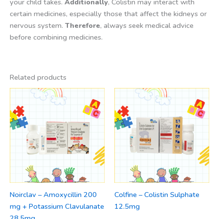
your child takes.
Additionally
, Colistin may interact with
certain medicines, especially those that affect the kidneys or
nervous system.
Therefore
, always seek medical advice
before combining medicines.
Related products
Noirclav – Amoxycillin 200
Colfine – Colistin Sulphate
mg + Potassium Clavulanate
12.5mg
28.5mg