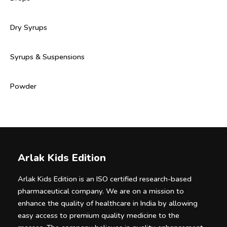
Dry Syrups
Syrups & Suspensions
Powder
Arlak Kids Edition
Arlak Kids Edition is an ISO certified research-based
pharmaceutical company. We are on a mission to
enhance the quality of healthcare in India by allowing
easy access to premium quality medicine to the