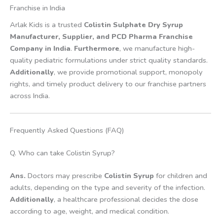
Franchise in India
Arlak Kids is a trusted
Colistin Sulphate Dry Syrup
Manufacturer, Supplier, and PCD Pharma Franchise
Company in India
.
Furthermore
, we manufacture high-
quality pediatric formulations under strict quality standards.
Additionally
, we provide promotional support, monopoly
rights, and timely product delivery to our franchise partners
across India.
Frequently Asked Questions (FAQ)
Q. Who can take Colistin Syrup?
Ans.
Doctors may prescribe
Colistin Syrup
for children and
adults, depending on the type and severity of the infection.
Additionally
, a healthcare professional decides the dose
according to age, weight, and medical condition.