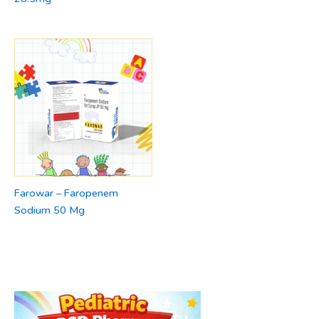
Farowar – Faropenem
Sodium 50 Mg