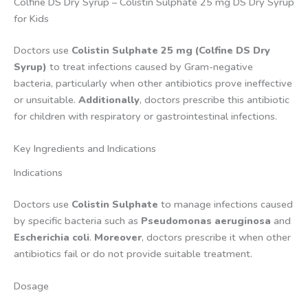
Colfine DS Dry Syrup – Colistin Sulphate 25 mg DS Dry Syrup
for Kids
Doctors use
Colistin Sulphate 25 mg (Colfine DS Dry
Syrup)
to treat infections caused by Gram-negative
bacteria, particularly when other antibiotics prove ineffective
or unsuitable.
Additionally
, doctors prescribe this antibiotic
for children with respiratory or gastrointestinal infections.
Key Ingredients and Indications
Indications
Doctors use
Colistin Sulphate
to manage infections caused
by specific bacteria such as
Pseudomonas aeruginosa
and
Escherichia coli
.
Moreover
, doctors prescribe it when other
antibiotics fail or do not provide suitable treatment.
Dosage