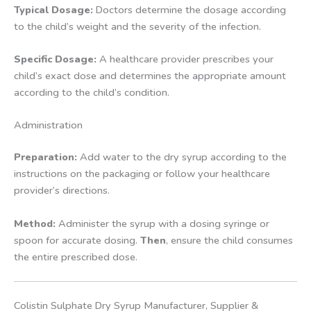
Typical Dosage:
Doctors determine the dosage according
to the child’s weight and the severity of the infection.
Specific Dosage:
A healthcare provider prescribes your
child’s exact dose and determines the appropriate amount
according to the child’s condition.
Administration
Preparation:
Add water to the dry syrup according to the
instructions on the packaging or follow your healthcare
provider’s directions.
Method:
Administer the syrup with a dosing syringe or
spoon for accurate dosing.
Then
, ensure the child consumes
the entire prescribed dose.
Colistin Sulphate Dry Syrup Manufacturer, Supplier &