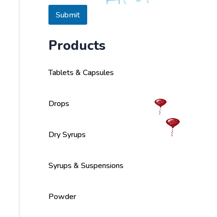
s
a
Submit
g
e
Products
Tablets & Capsules
Drops
Dry Syrups
Syrups & Suspensions
Powder