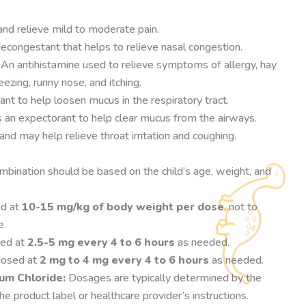
nd relieve mild to moderate pain.
econgestant that helps to relieve nasal congestion.
An antihistamine used to relieve symptoms of allergy, hay
ezing, runny nose, and itching.
nt to help loosen mucus in the respiratory tract.
an expectorant to help clear mucus from the airways.
nd may help relieve throat irritation and coughing.
bination should be based on the child’s age, weight, and
d at
10-15 mg/kg of body weight per dose
, not to
e.
sed at
2.5-5 mg every 4 to 6 hours
as needed.
dosed at
2 mg to 4 mg every 4 to 6 hours
as needed.
um Chloride:
Dosages are typically determined by the
e product label or healthcare provider’s instructions.