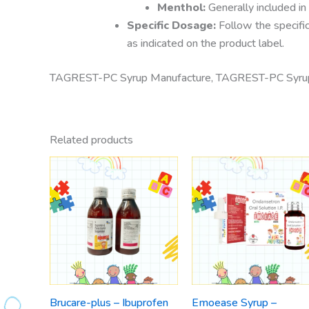
Menthol:
Generally included in
Specific Dosage:
Follow the specific
as indicated on the product label.
TAGREST-PC Syrup Manufacture, TAGREST-PC Syrup S
Related products
Brucare-plus – Ibuprofen
Emoease Syrup –