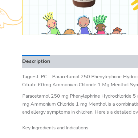
Description
Tagrest-PC – Paracetamol 250 Phenylephrine Hydroc
Citrate 60mg Ammonium Chloride 1 Mg Menthol Syr
Paracetamol 250 mg Phenylephrine Hydrochloride 5 
mg Ammonium Chloride 1 mg Menthol is a combinatio
and allergy symptoms in children. Here’s a detailed ov
Key Ingredients and Indications