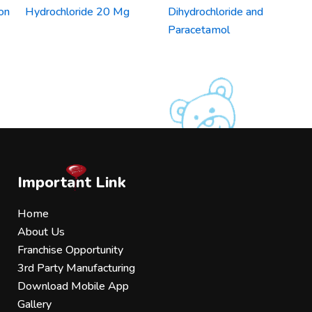
on
Hydrochloride 20 Mg
Dihydrochloride and
Paracetamol
Important Link
Home
About Us
Franchise Opportunity
3rd Party Manufacturing
Download Mobile App
Gallery