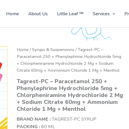
Home
About Us
Little Leaf ™
Services
Pr
Home
/
Syrups & Suspensions
/ Tagrest-PC –
Paracetamol 250 + Phenylephrine Hydrochloride 5mg
+ Chlorpheniramine Hydrochloride 2 Mg + Sodium
Citrate 60mg + Ammonium Chloride 1 Mg + Menthol
Tagrest-PC – Paracetamol 250 +
Phenylephrine Hydrochloride 5mg +
Chlorpheniramine Hydrochloride 2 Mg
+ Sodium Citrate 60mg + Ammonium
Chloride 1 Mg + Menthol
BRAND NAME :
TAGREST-PC SYRUP
PACKING :
60 ML