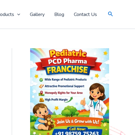
Search
oducts
Gallery
Blog
Contact Us