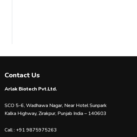
Contact Us
Arlak Biotech Pvt.Ltd.
SCO 5-6, Wadhawa Nagar, Near Hotel Sunpark
Kalka Highway, Zirakpur, Punjab India – 140603
Call :
+91 9875975263