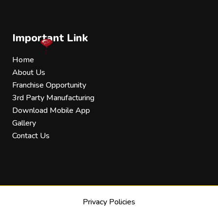
Important Link
Home
About Us
Franchise Opportunity
3rd Party Manufacturing
Download Mobile App
Gallery
Contact Us
Privacy Policies