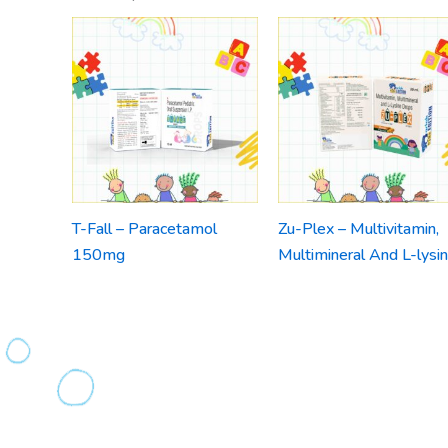
T-Fall – Paracetamol
Zu-Plex – Multivitamin,
150mg
Multimineral And L-lysi