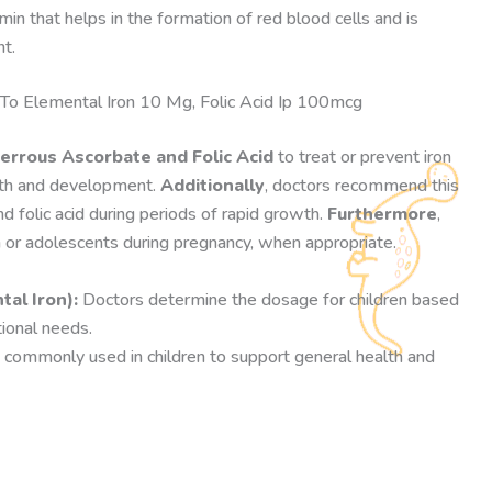
amin that helps in the formation of red blood cells and is
t.
To Elemental Iron 10 Mg, Folic Acid Ip 100mcg
errous Ascorbate and Folic Acid
to treat or prevent iron
wth and development.
Additionally
, doctors recommend this
d folic acid during periods of rapid growth.
Furthermore
,
 or adolescents during pregnancy, when appropriate.
al Iron):
Doctors determine the dosage for children based
tional needs.
 commonly used in children to support general health and