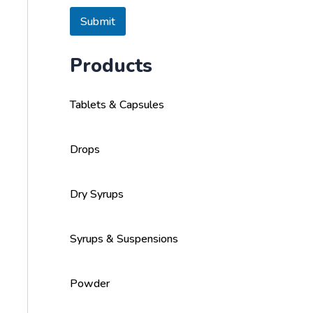
s
a
Submit
g
e
Products
Tablets & Capsules
Drops
Dry Syrups
Syrups & Suspensions
Powder