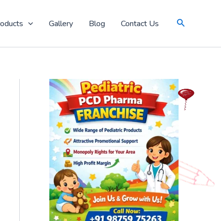
Search
oducts
Gallery
Blog
Contact Us