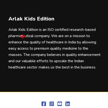
Arlak Kids Edition
Arlak Kids Edition is an ISO certified research-based
pharmaceutical company. We are on a mission to
enhance the quality of healthcare in India by allowing
easy access to premium quality medicine to the
masses. The company believes in quality enhancement
and our valuable efforts to upscale the Indian
healthcare sector makes us the best in the business.