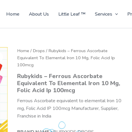
Home
About Us
Little Leaf ™
Services
Pr
Home
/
Drops
/ Rubykids – Ferrous Ascorbate
Equivalent To Elemental Iron 10 Mg, Folic Acid Ip
100mcg
Rubykids – Ferrous Ascorbate
Equivalent To Elemental Iron 10 Mg,
Folic Acid Ip 100mcg
Ferrous Ascorbate equivalent to elemental Iron 10
mg, Folic Acid IP 100mcg Manufacturer, Supplier,
Franchise in India
BRAND NAME :
RUBYKIDS DROPS