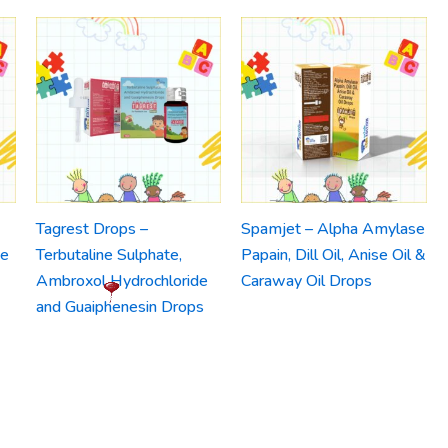
Tagrest Drops –
Spamjet – Alpha Amylase
ne
Terbutaline Sulphate,
Papain, Dill Oil, Anise Oil &
Ambroxol Hydrochloride
Caraway Oil Drops
and Guaiphenesin Drops