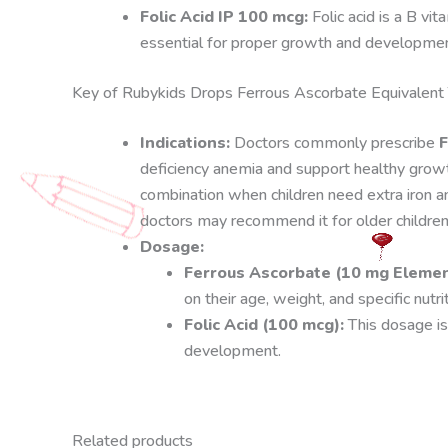
Folic Acid IP 100 mcg:
Folic acid is a B vit
essential for proper growth and developmen
Key of Rubykids Drops Ferrous Ascorbate Equivalent 
Indications:
Doctors commonly prescribe
F
deficiency anemia and support healthy gro
combination when children need extra iron an
doctors may recommend it for older children
Dosage:
Ferrous Ascorbate (10 mg Element
on their age, weight, and specific nutri
Folic Acid (100 mcg):
This dosage is
development.
Related products