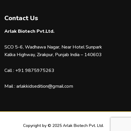
Contact Us
Arlak Biotech Pvt.Ltd.
SCO 5-6, Wadhawa Nagar, Near Hotel Sunpark
Kalka Highway, Zirakpur, Punjab India – 140603
Call :
+91 9875975263
Mail :
arlakkidsedition@gmail.com
Copyright by © 2025 Arlak Biotech Pvt. Ltd.