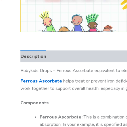
Description
Rubykids Drops – Ferrous Ascorbate equivalent to el
Ferrous Ascorbate
helps treat or prevent iron defic
work together to support overall health, especially in 
Components
Ferrous Ascorbate:
This is a combination o
absorption. In your example, it is specified 