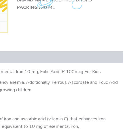
PACKING :
30 ML
emental Iron 10 mg, Folic Acid IP 100mcg For Kids
iency anemia. Additionally, Ferrous Ascorbate and Folic Acid
growing children.
f iron and ascorbic acid (vitamin C) that enhances iron
as equivalent to 10 mg of elemental iron.