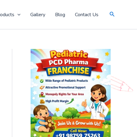
Search
oducts
Gallery
Blog
Contact Us