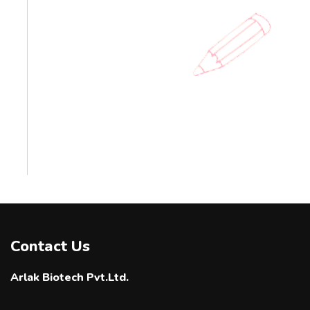
Contact Us
Arlak Biotech Pvt.Ltd.