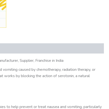
acturer, Supplier, Franchise in India
d vomiting caused by chemotherapy, radiation therapy, or
at works by blocking the action of serotonin, a natural
s to help prevent or treat nausea and vomiting, particularly