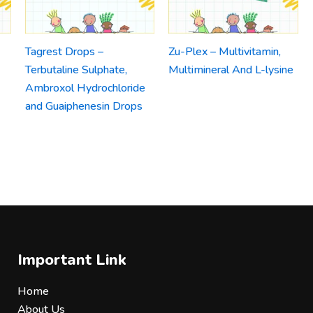
Tagrest Drops –
Zu-Plex – Multivitamin,
Terbutaline Sulphate,
Multimineral And L-lysine
Ambroxol Hydrochloride
and Guaiphenesin Drops
Important Link
Home
About Us