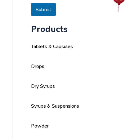
s
a
Submit
g
e
Products
Tablets & Capsules
Drops
Dry Syrups
Syrups & Suspensions
Powder