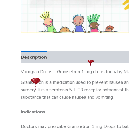
Description
Vomgran Drops – Granisetron 1 mg drops for baby Manuf
Granisetron is a medication used to prevent nausea an
surgery. It is a serotonin 5-HT3 receptor antagonist th
substance that can cause nausea and vomiting.
Indications
Doctors may prescribe Granisetron 1 mg Drops to babie