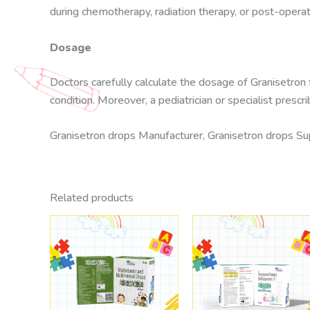
during chemotherapy, radiation therapy, or post-operat
Dosage
Doctors carefully calculate the dosage of Granisetron
condition. Moreover, a pediatrician or specialist pres
Granisetron drops Manufacturer, Granisetron drops Supp
Related products