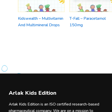
Kidswealth – Multivitamin
T-Fall – Paracetamol
And Multimineral Drops
150mg
Arlak Kids Edition
Arlak Kids Edition is an ISO certified research-based
pharmaceutical company. We are on a mission to