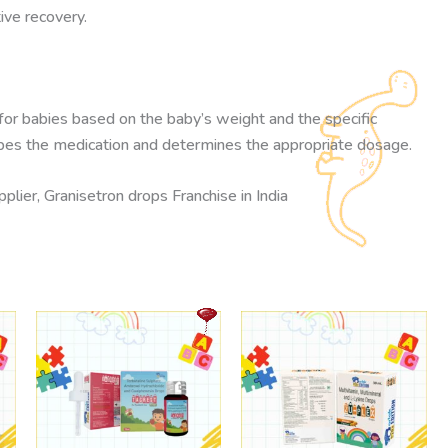
ive recovery.
 for babies based on the baby’s weight and the specific
cribes the medication and determines the appropriate dosage.
lier, Granisetron drops Franchise in India