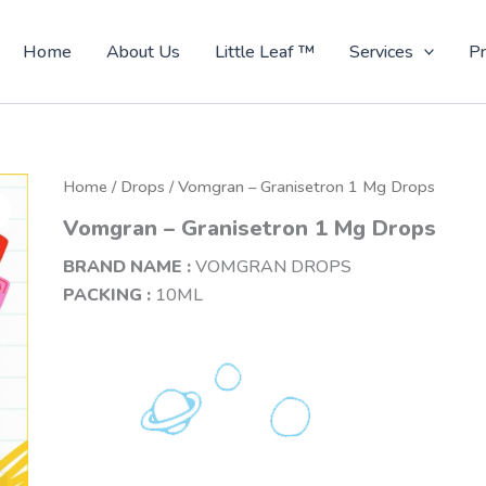
Home
About Us
Little Leaf ™
Services
Pr
Home
/
Drops
/ Vomgran – Granisetron 1 Mg Drops
Vomgran – Granisetron 1 Mg Drops
BRAND NAME :
VOMGRAN DROPS
PACKING :
10ML