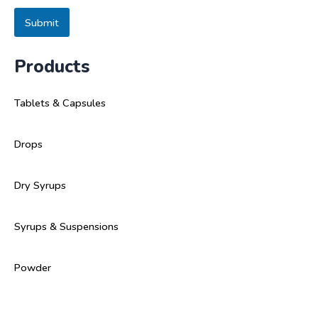
s
a
Submit
g
e
Products
Tablets & Capsules
Drops
Dry Syrups
Syrups & Suspensions
Powder