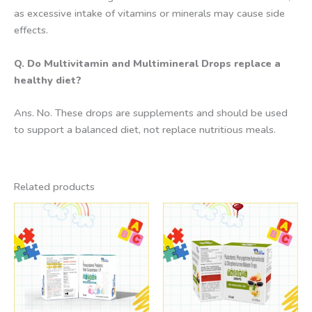
as excessive intake of vitamins or minerals may cause side
effects.
Q. Do Multivitamin and Multimineral Drops replace a
healthy diet?
Ans. No. These drops are supplements and should be used
to support a balanced diet, not replace nutritious meals.
Related products