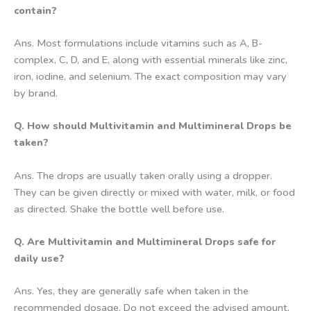
contain?
Ans. Most formulations include vitamins such as A, B-
complex, C, D, and E, along with essential minerals like zinc,
iron, iodine, and selenium. The exact composition may vary
by brand.
Q. How should Multivitamin and Multimineral Drops be
taken?
Ans. The drops are usually taken orally using a dropper.
They can be given directly or mixed with water, milk, or food
as directed. Shake the bottle well before use.
Q. Are Multivitamin and Multimineral Drops safe for
daily use?
Ans. Yes, they are generally safe when taken in the
recommended dosage. Do not exceed the advised amount,