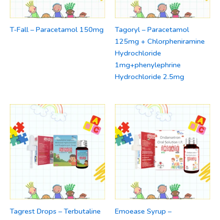
T-Fall – Paracetamol 150mg
Tagoryl – Paracetamol
125mg + Chlorpheniramine
Hydrochloride
1mg+phenylephrine
Hydrochloride 2.5mg
Tagrest Drops – Terbutaline
Emoease Syrup –