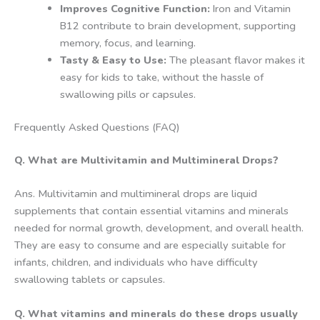
Improves Cognitive Function:
Iron and Vitamin
B12 contribute to brain development, supporting
memory, focus, and learning.
Tasty & Easy to Use:
The pleasant flavor makes it
easy for kids to take, without the hassle of
swallowing pills or capsules.
Frequently Asked Questions (FAQ)
Q. What are Multivitamin and Multimineral Drops?
Ans. Multivitamin and multimineral drops are liquid
supplements that contain essential vitamins and minerals
needed for normal growth, development, and overall health.
They are easy to consume and are especially suitable for
infants, children, and individuals who have difficulty
swallowing tablets or capsules.
Q. What vitamins and minerals do these drops usually