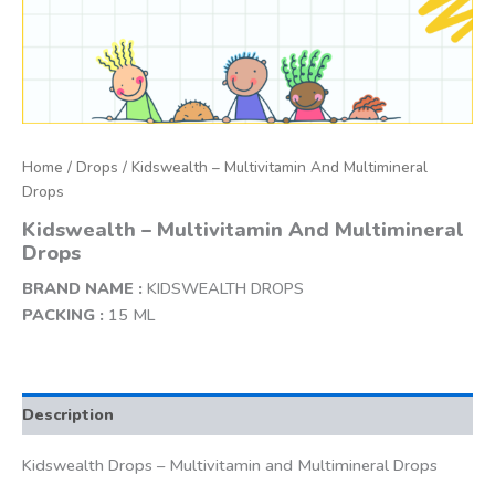
Home
/
Drops
/ Kidswealth – Multivitamin And Multimineral
Drops
Kidswealth – Multivitamin And Multimineral
Drops
BRAND NAME :
KIDSWEALTH DROPS
PACKING :
15 ML
Description
Kidswealth Drops – Multivitamin and Multimineral Drops