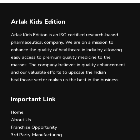
Arlak Kids Edition
Arlak Kids Edition is an ISO certified research-based
pharmaceutical company. We are on a mission to
enhance the quality of healthcare in India by allowing
easy access to premium quality medicine to the
masses. The company believes in quality enhancement
and our valuable efforts to upscale the Indian
healthcare sector makes us the best in the business.
Important Link
Home
About Us
Franchise Opportunity
3rd Party Manufacturing