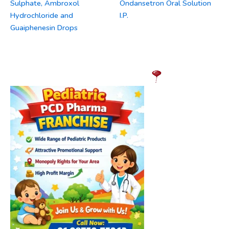
Sulphate, Ambroxol
Ondansetron Oral Solution
Hydrochloride and
I.P.
Guaiphenesin Drops