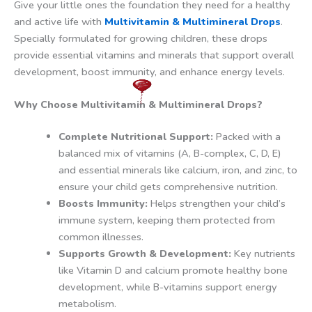
Give your little ones the foundation they need for a healthy
and active life with
Multivitamin & Multimineral Drops
.
Specially formulated for growing children, these drops
provide essential vitamins and minerals that support overall
development, boost immunity, and enhance energy levels.
Why Choose Multivitamin & Multimineral Drops?
Complete Nutritional Support:
Packed with a
balanced mix of vitamins (A, B-complex, C, D, E)
and essential minerals like calcium, iron, and zinc, to
ensure your child gets comprehensive nutrition.
Boosts Immunity:
Helps strengthen your child’s
immune system, keeping them protected from
common illnesses.
Supports Growth & Development:
Key nutrients
like Vitamin D and calcium promote healthy bone
development, while B-vitamins support energy
metabolism.