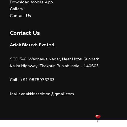
Download Mobile App
Gallery
Contact Us
Contact Us
Arlak Biotech Pvt.Ltd.
SCO 5-6, Wadhawa Nagar, Near Hotel Sunpark
Kalka Highway, Zirakpur, Punjab India – 140603
Call :
+91 9875975263
Mail :
arlakkidsedition@gmail.com